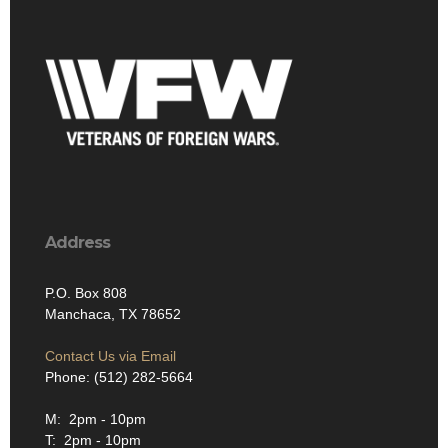
Address
P.O. Box 808
Manchaca, TX 78652
Contact Us via Email
Phone: (512) 282-5664
M: 2pm - 10pm
T: 2pm - 10pm