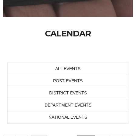
CALENDAR
ALL EVENTS
POST EVENTS
DISTRICT EVENTS
DEPARTMENT EVENTS
NATIONAL EVENTS