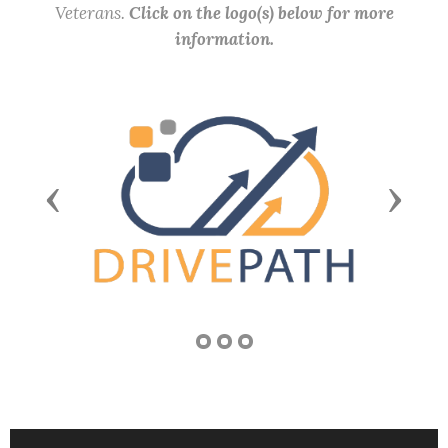
Veterans.
Click on the logo(s) below for more
information.
Previous
Next