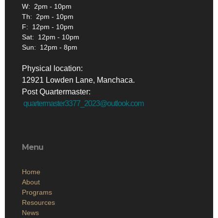
W: 2pm - 10pm
Th: 2pm - 10pm
F: 12pm - 10pm
Sat: 12pm - 10pm
Sun: 12pm - 8pm
Physical location:
12921 Lowden Lane, Manchaca.
Post Quartermaster:
quartermaster3377_2023@outlook.com
Menu
Home
About
Programs
Resources
News