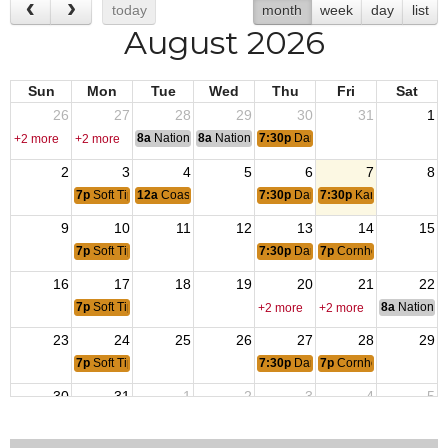
today
month
week
day
list
August 2026
Sun
Mon
Tue
Wed
Thu
Fri
Sat
26
27
28
29
30
31
1
8a
National Convention
8a
National Convention
7:30p
Dart League
+2 more
+2 more
2
3
4
5
6
7
8
7p
Soft Tip Dart Tournament
12a
Coast Guard Birthday
7:30p
Dart League
7:30p
Karaoke
9
10
11
12
13
14
15
7p
Soft Tip Dart Tournament
7:30p
Dart League
7p
Cornhole Tournamen
16
17
18
19
20
21
22
7p
Soft Tip Dart Tournament
8a
National 
+2 more
+2 more
23
24
25
26
27
28
29
7p
Soft Tip Dart Tournament
7:30p
Dart League
7p
Cornhole Tournament
30
31
1
2
3
4
5
7p
Soft Tip Dart Tournament
7:30p
Dart League
7:30p
Karaoke