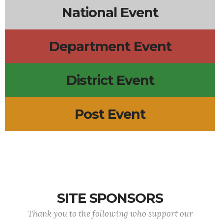
National Event
Department Event
District Event
Post Event
SITE SPONSORS
Thank you to the following who support our