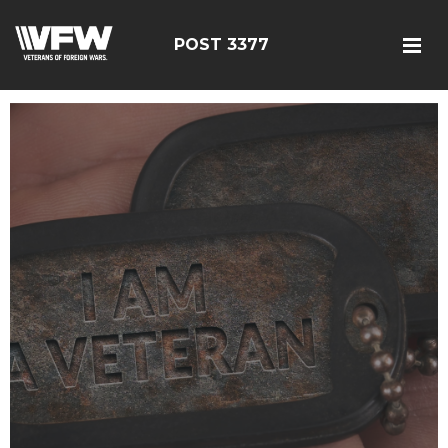
POST 3377