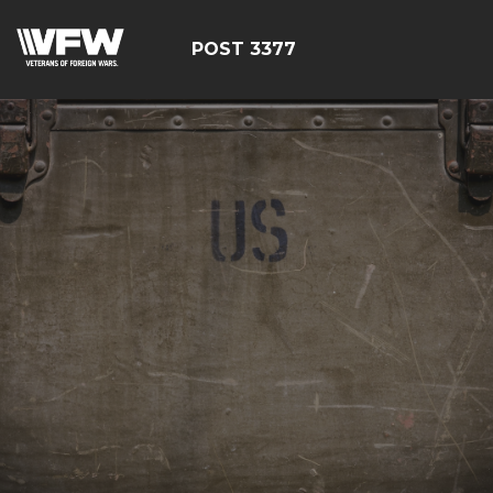
POST 3377