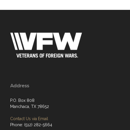
Address
P.O. Box 808
Manchaca, TX 78652
Contact Us via Email
Phone: (512) 282-5664