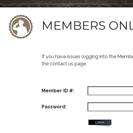
MEMBERS ON
If you have issues logging into the Memb
the contact us page.
Member ID #:
Password: