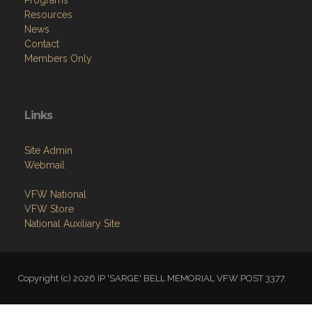
Programs
Resources
News
Contact
Members Only
Links
Site Admin
Webmail
VFW National
VFW Store
National Auxiliary Site
Copyright (c) 2026 IP 'SARGE' BELL MEMORIAL VFW POST 3377.