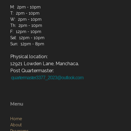
M: 2pm - 10pm
T: 2pm - 10pm
W: 2pm - 10pm
Th: 2pm - 10pm
F: 12pm - 10pm
Sat: 12pm - 10pm
Sun: 12pm - 8pm
Physical location:
12921 Lowden Lane, Manchaca.
Post Quartermaster:
quartermaster3377_2023@outlook.com
Menu
Home
About