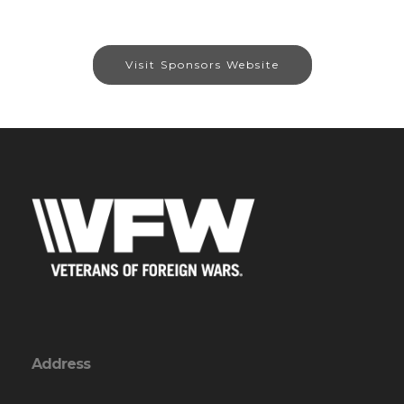
Visit Sponsors Website
Address