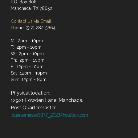
P.O. Box 808
Manchaca, TX 78652
Contact Us via Email
Phone: (512) 282-5664
M: 2pm - 10pm
T: 2pm - 10pm
W: 2pm - 10pm
Th: 2pm - 10pm
F: 12pm - 10pm
Sat: 12pm - 10pm
Sun: 12pm - 8pm
Physical location:
12921 Lowden Lane, Manchaca.
Post Quartermaster:
quartermaster3377_2023@outlook.com