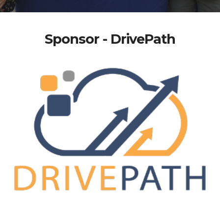
Sponsor - DrivePath