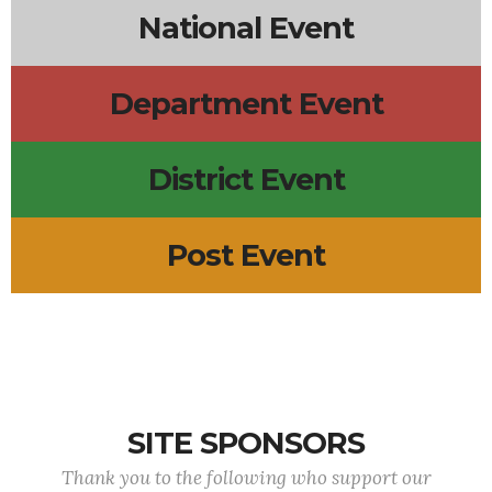
National Event
Department Event
District Event
Post Event
SITE SPONSORS
Thank you to the following who support our