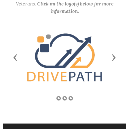
Veterans.
Click on the logo(s) below for more
information.
Previous
Next