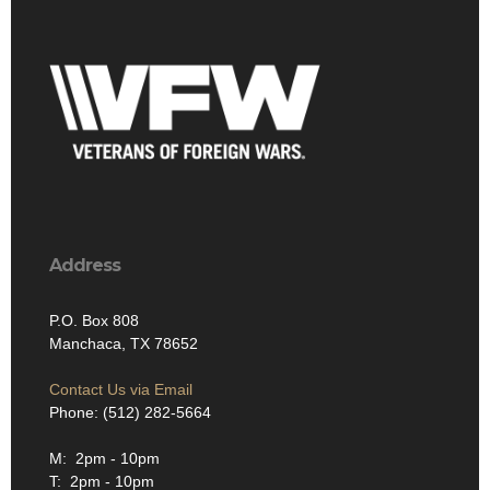
Address
P.O. Box 808
Manchaca, TX 78652
Contact Us via Email
Phone: (512) 282-5664
M: 2pm - 10pm
T: 2pm - 10pm