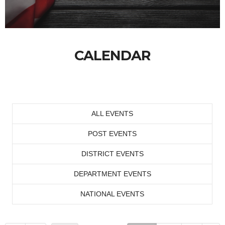
CALENDAR
ALL EVENTS
POST EVENTS
DISTRICT EVENTS
DEPARTMENT EVENTS
NATIONAL EVENTS