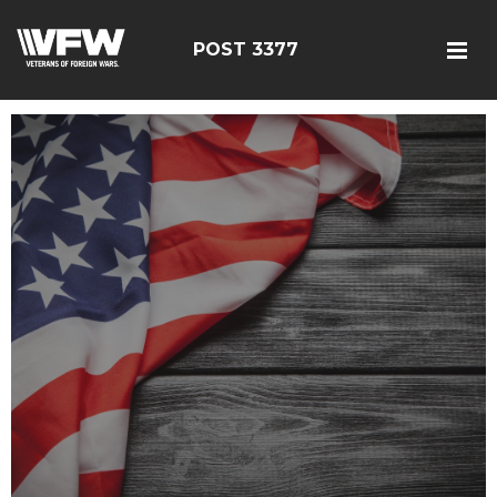
POST 3377