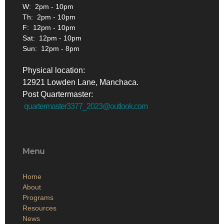
W: 2pm - 10pm
Th: 2pm - 10pm
F: 12pm - 10pm
Sat: 12pm - 10pm
Sun: 12pm - 8pm
Physical location:
12921 Lowden Lane, Manchaca.
Post Quartermaster:
quartermaster3377_2023@outlook.com
Menu
Home
About
Programs
Resources
News