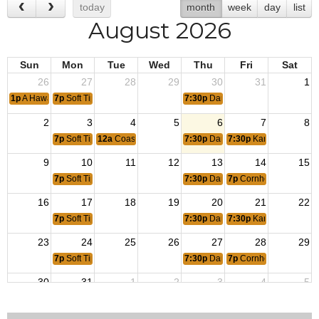
today
month
week
day
list
August 2026
Sun
Mon
Tue
Wed
Thu
Fri
Sat
26
27
28
29
30
31
1
1p
A Hawaiian Luau
7p
Soft Tip Dart Tournament
7:30p
Dart League
2
3
4
5
6
7
8
7p
Soft Tip Dart Tournament
12a
Coast Guard Birthday
7:30p
Dart League
7:30p
Karaoke
9
10
11
12
13
14
15
7p
Soft Tip Dart Tournament
7:30p
Dart League
7p
Cornhole Tournamen
16
17
18
19
20
21
22
7p
Soft Tip Dart Tournament
7:30p
Dart League
7:30p
Karaoke
23
24
25
26
27
28
29
7p
Soft Tip Dart Tournament
7:30p
Dart League
7p
Cornhole Tournament
30
31
1
2
3
4
5
7p
Soft Tip Dart Tournament
7:30p
Dart League
7:30p
Karaoke